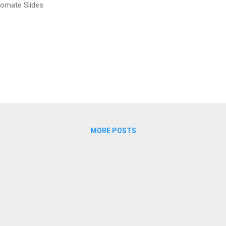
omate Slides
MORE POSTS