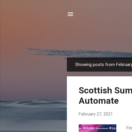
Showing posts from February
P
o
s
Scottish Sum
t
s
Automate
February 27, 2021
Fin