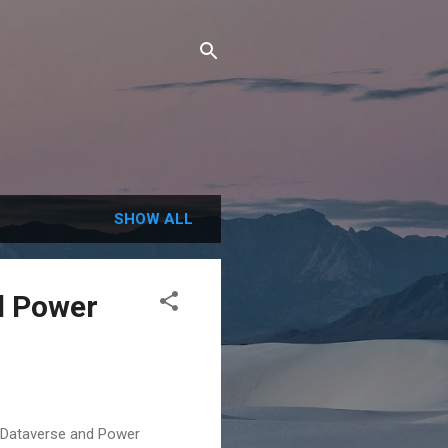
SHOW ALL
d Power
o Dataverse and Power